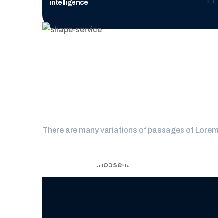
intelligence
Why you s
There are many variations of passages of Lorem I