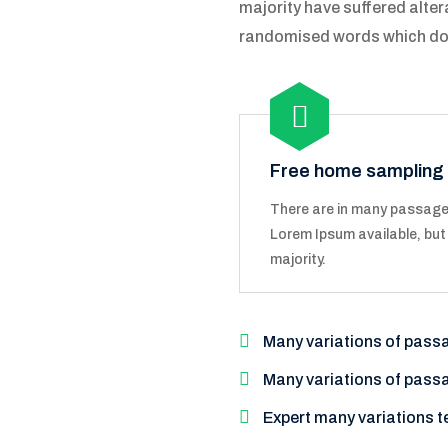
majority have suffered alter
randomised words which don't
Free home sampling
There are in many passage
Lorem Ipsum available, but
majority.
Many variations of pass
Many variations of pass
Expert many variations t