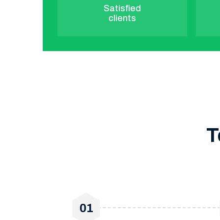
Satisfied
clients
T