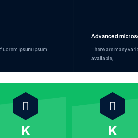
Advanced micros
of Lorem Ipsum Ipsum
There are many vari
available,
K
K