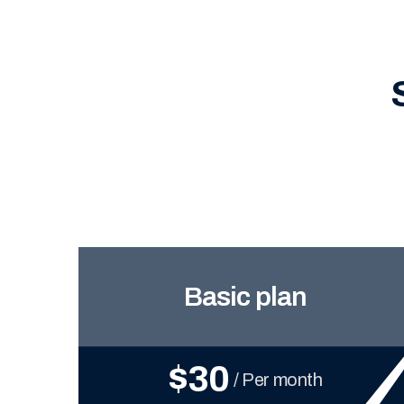
Basic plan
$30
/ Per month