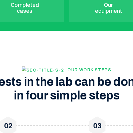
Completed
Our
cases
equipment
OUR WORK STEPS
ests in the lab can be do
in four simple steps