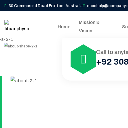
30 Commercial Road Fratton, Australia
needhelp@company.
Mission &
Home
Se
Vision
Call to anyt
+92 308