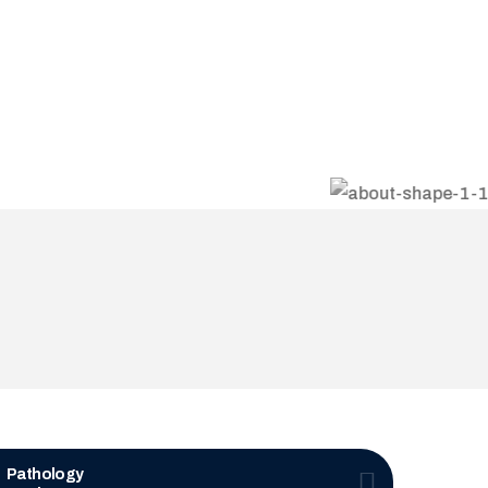
Pathology