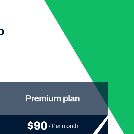
o
Premium plan
$90
/ Per month