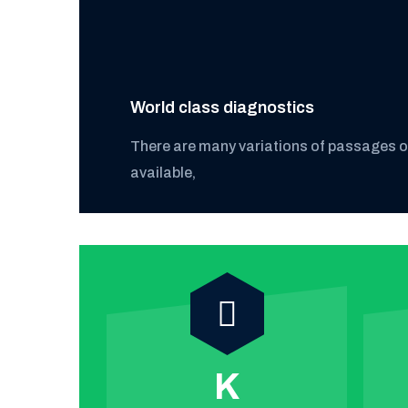
World class diagnostics
There are many variations of passages 
available,
k
Satisfied
Discover More
customer
K