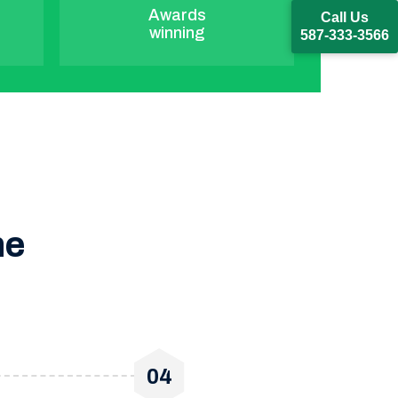
Awards
Call Us
winning
587-333-3566
ne