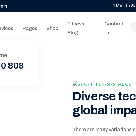
Mon to Sa
com
Fitness
Contact
rvices
Pages
Shop
Blog
Us
ime
0 808
ABOUT
Diverse te
global imp
There are many variations o