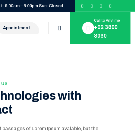
t: 9:00am – 6:00pm Sun: Closed
Call to Anytime
+92 3800
Appointment
8060
 US
chnologies with
act
f passages of Lorem Ipsum avalable, but the