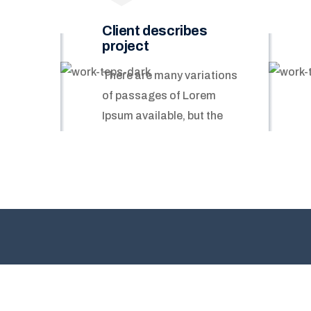
Client describes
project
There are many variations
of passages of Lorem
Ipsum available, but the