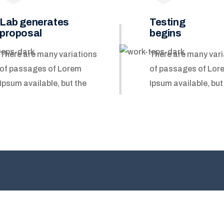
Lab generates
Testing
proposal
begins
There are many variations
There are many vari
of passages of Lorem
of passages of Lor
Ipsum available, but the
Ipsum available, but