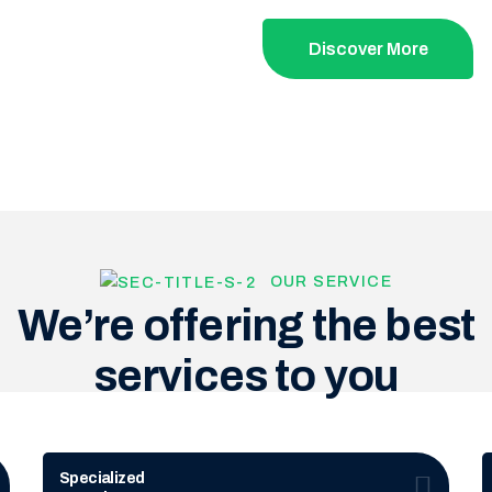
Discover More
OUR SERVICE
We’re offering the best
services to you
Specialized