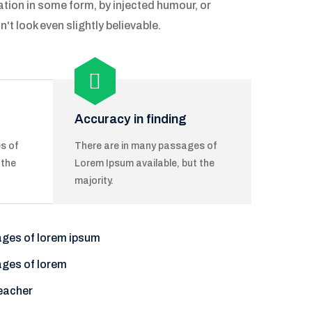
ation in some form, by injected humour, or
 look even slightly believable.
Accuracy in finding
s of
There are in many passages of
 the
Lorem Ipsum available, but the
majority.
ages of lorem ipsum
ages of lorem
eacher