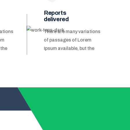
Reports
delivered
ations
There are many variations
em
of passages of Lorem
 the
Ipsum available, but the