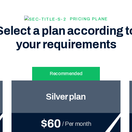
PRICING PLANE
Select a plan according t
your requirements
Recommended
Silver plan
$60
/ Per month