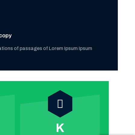
copy
ations of passages of Lorem Ipsum Ipsum
K