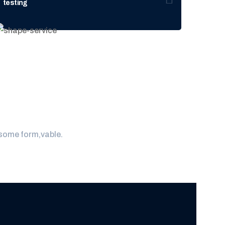
testing
laboratory
 some form,vable.