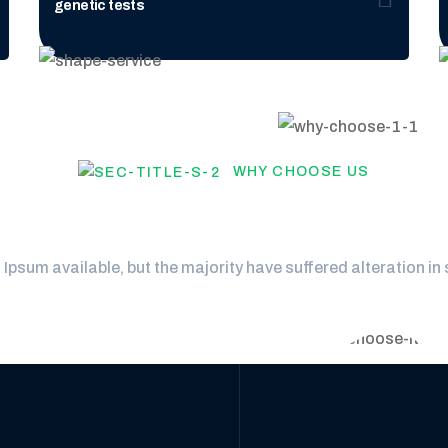
genetic tests
WHY CHOOSE US
hould choose our laboix 
psum available, but the majority have suffered alteration in