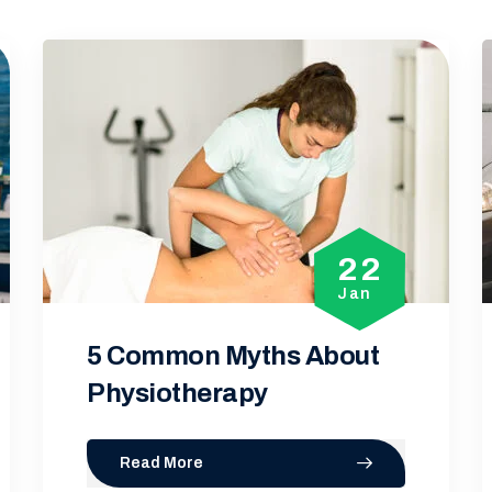
2
08
n
Jan
t
Importance of
Physiotherapists in T
Read More