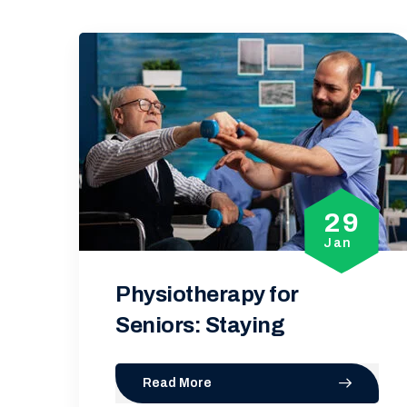
29
2
Jan
Ja
5 Common Myths Abou
Physiotherapy
Read More