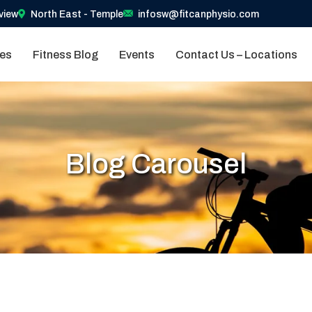
view
North East - Temple
infosw@fitcanphysio.com
ces
Fitness Blog
Events
Contact Us – Locations
Blog Carousel