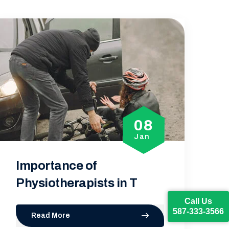
01
Jan
How Physiotherapy Can
Help in the R
Call Us
587-333-3566
Read More