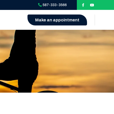
587-333-3566
Make an appointment