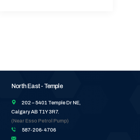
North East - Temple
202 – 5401 Temple Dr NE,
Calgary AB T1Y 3R7.
(Near Esso Petrol Pump)
587-206-4706