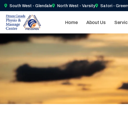
South West - Glendale
North West - Varsity
Satori - Green
Home
About Us
Servi