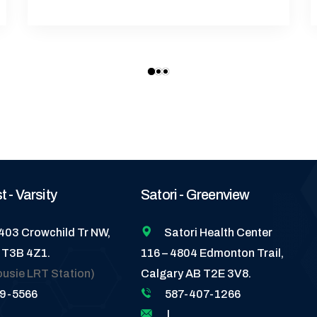
 - Varsity
Satori - Greenview
5403 Crowchild Tr NW,
Satori Health Center
 T3B 4Z1.
116 – 4804 Edmonton Trail,
ousie LRT Station)
Calgary AB T2E 3V8.
89-5566
587-407-1266
|