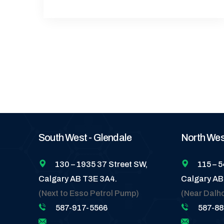
South West - Glendale
North West
130 – 1935 37 Street SW,
115 – 
Calgary AB T3E 3A4.
Calgary AB
(Next to Esso Petrol Pump)
(Near Dalh
587-917-5566
587-8