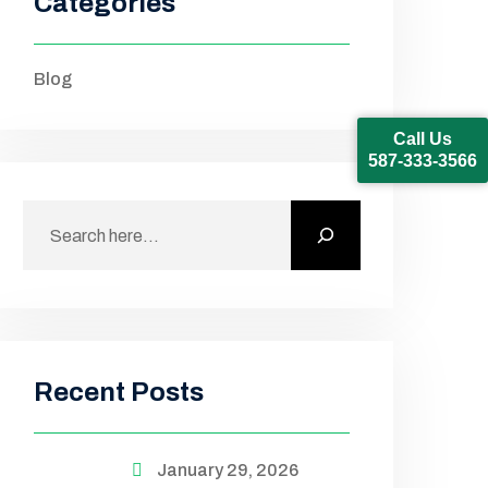
Categories
Blog
Call Us
587-333-3566
Recent Posts
January 29, 2026