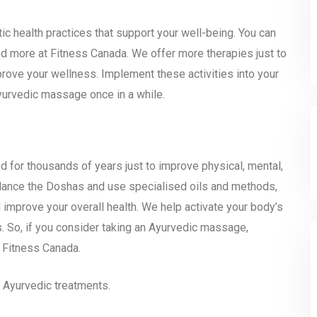
c health practices that support your well-being. You can
nd more at Fitness Canada. We offer more therapies just to
rove your wellness. Implement these activities into your
Ayurvedic massage once in a while.
 for thousands of years just to improve physical, mental,
alance the Doshas and use specialised oils and methods,
 improve your overall health. We help activate your body’s
s. So, if you consider taking an Ayurvedic massage,
e Fitness Canada.
 Ayurvedic treatments.