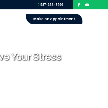
587-333-3566
Make an appointment
e Your Stress