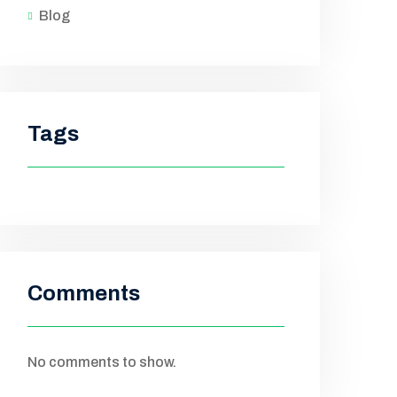
Blog
Tags
Comments
No comments to show.