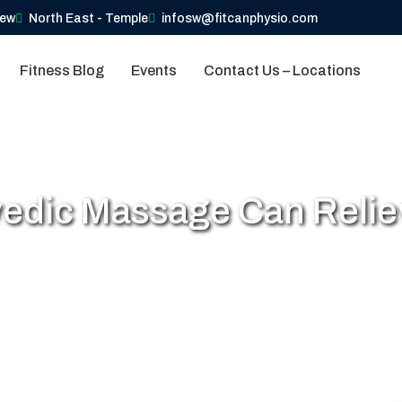
iew
North East - Temple
infosw@fitcanphysio.com
Fitness Blog
Events
Contact Us – Locations
edic Massage Can Reliev