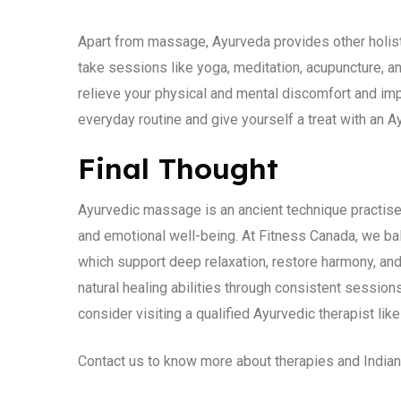
Apart from massage, Ayurveda provides other holisti
take sessions like yoga, meditation, acupuncture, a
relieve your physical and mental discomfort and imp
everyday routine and give yourself a treat with an 
Final Thought
Ayurvedic massage is an ancient technique practised
and emotional well-being. At Fitness Canada, we b
which support deep relaxation, restore harmony, and
natural healing abilities through consistent session
consider visiting a qualified Ayurvedic therapist lik
Contact us to know more about therapies and Indian