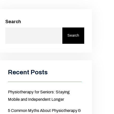
Search
Search
Recent Posts
Physiotherapy for Seniors: Staying
Mobile and Independent Longer
5 Common Myths About Physiotherapy &