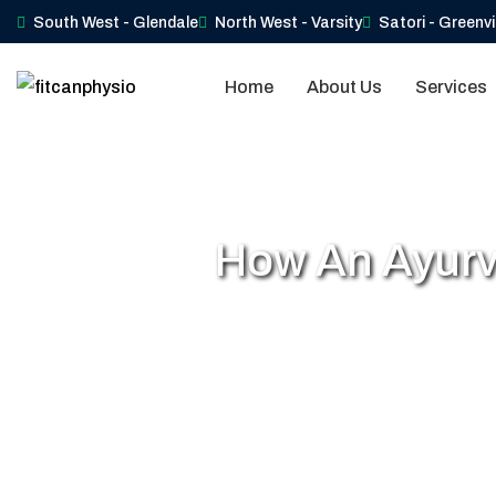
South West - Glendale
North West - Varsity
Satori - Greenv
Home
About Us
Services
How An Ayurv