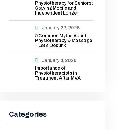
Physiotherapy for Seniors:
Staying Mobile and
Independent Longer
January 22, 2026
5 Common Myths About
Physiotherapy & Massage
– Let’s Debunk
January 8, 2026
Importance of
Physiotherapists in
Treatment After MVA
Categories