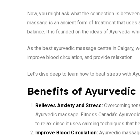
Now, you might ask what the connection is between 
massage is an ancient form of treatment that uses 
balance. It is founded on the ideas of Ayurveda, wh
As the best ayurvedic massage centre in Calgary, we
improve blood circulation, and provide relaxation.
Let’s dive deep to learn how to beat stress with A
Benefits of Ayurvedic
Relieves Anxiety and Stress:
Overcoming tensio
Ayurvedic massage. Fitness Canada’s Ayurvedic
to relax since it uses calming techniques that h
Improve Blood Circulation:
Ayurvedic massage 