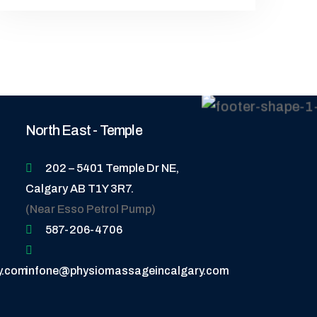
North East - Temple
202 – 5401 Temple Dr NE,
Calgary AB T1Y 3R7.
(Near Esso Petrol Pump)
587-206-4706
y.com
infone@physiomassageincalgary.com