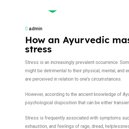
December 9, 2025
admin
How an Ayurvedic mas
stress
Stress is an increasingly prevalent occurrence. Som
might be detrimental to their physical, mental, and 
are perceived in relation to one’s circumstances.
However, according to the ancient knowledge of Ayur
psychological disposition that can be either transie
Stress is frequently associated with symptoms suc
exhaustion, and feelings of rage, dread, helplessn