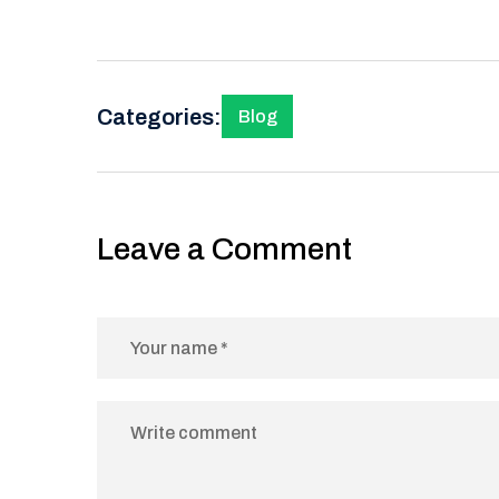
Categories:
Blog
Leave a Comment