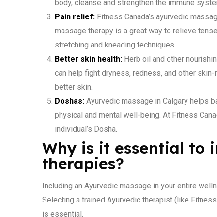
body, cleanse and strengthen the immune syste
Pain relief:
Fitness Canada’s ayurvedic massage 
massage therapy is a great way to relieve tense 
stretching and kneading techniques.
Better skin health:
Herb oil and other nourishi
can help fight dryness, redness, and other ski
better skin.
Doshas:
Ayurvedic massage in Calgary helps b
physical and mental well-being. At Fitness Can
individual’s Dosha.
Why is it essential to
therapies?
Including an Ayurvedic massage in your entire welln
Selecting a trained Ayurvedic therapist (like Fitne
is essential.