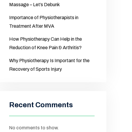
Massage – Let’s Debunk
Importance of Physiotherapists in
Treatment After MVA
How Physiotherapy Can Help in the
Reduction of Knee Pain & Arthritis?
Why Physiotherapy Is Important for the
Recovery of Sports Injury
Recent Comments
No comments to show.