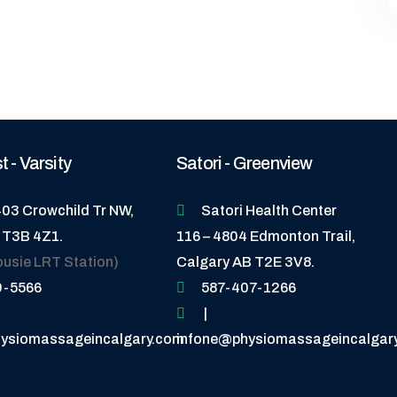
 - Varsity
Satori - Greenview
403 Crowchild Tr NW,
Satori Health Center
 T3B 4Z1.
116 – 4804 Edmonton Trail,
ousie LRT Station)
Calgary AB T2E 3V8.
9-5566
587-407-1266
|
ysiomassageincalgary.com
infone@physiomassageincalgar