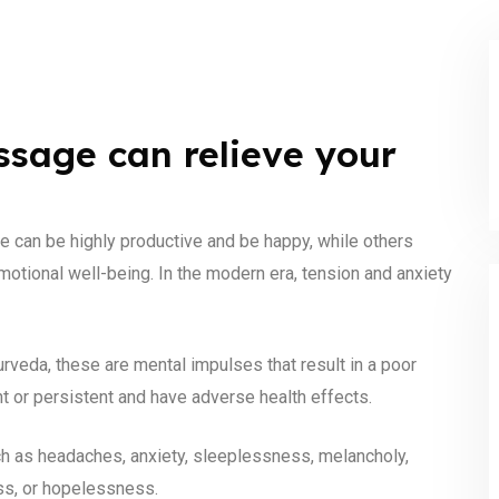
sage can relieve your
e can be highly productive and be happy, while others
emotional well-being. In the modern era, tension and anxiety
veda, these are mental impulses that result in a poor
nt or persistent and have adverse health effects.
h as headaches, anxiety, sleeplessness, melancholy,
ess, or hopelessness.