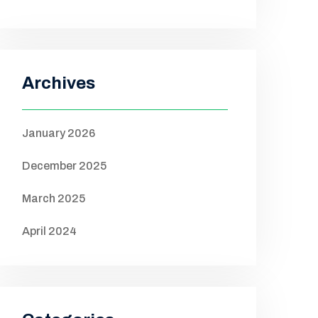
Archives
January 2026
December 2025
March 2025
April 2024