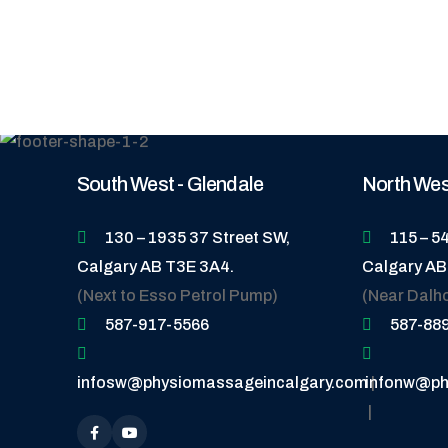
South West - Glendale
North West
130 – 1935 37 Street SW,
115 – 5
Calgary AB T3E 3A4.
Calgary AB
(Next to Esso Petrol Pump)
(Near Dalh
587-917-5566
587-88
infosw@physiomassageincalgary.com
infonw@ph
|
|