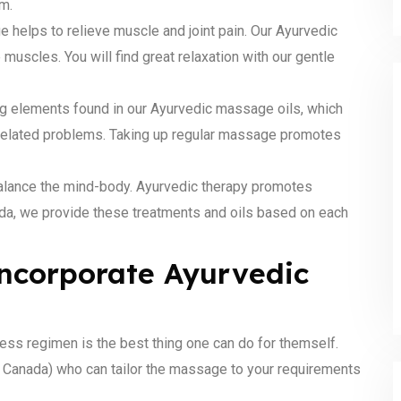
m.
helps to relieve muscle and joint pain. Our Ayurvedic
muscles. You will find great relaxation with our gentle
ng elements found in our Ayurvedic massage oils, which
n-related problems. Taking up regular massage promotes
alance the mind-body. Ayurvedic therapy promotes
ada, we provide these treatments and oils based on each
 incorporate Ayurvedic
ess regimen is the best thing one can do for themself.
ss Canada) who can tailor the massage to your requirements