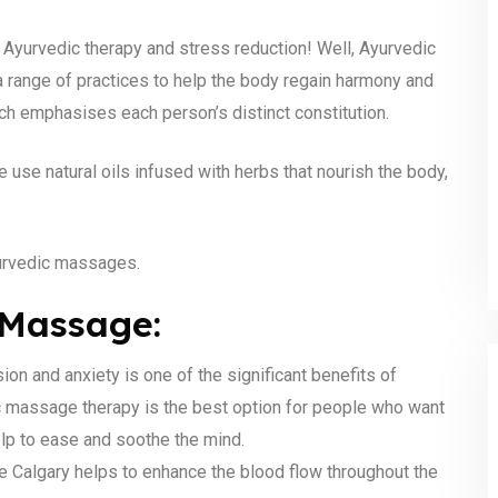
Ayurvedic therapy and stress reduction! Well, Ayurvedic
a range of practices to help the body regain harmony and
ich emphasises each person’s distinct constitution.
 use natural oils infused with herbs that nourish the body,
yurvedic massages.
 Massage:
n and anxiety is one of the significant benefits of
 massage therapy is the best option for people who want
elp to ease and soothe the mind.
Calgary helps to enhance the blood flow throughout the