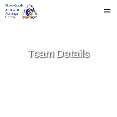
Team Details
fitcanphysio
Team Details