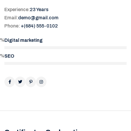
Experience:
23 Years
Email:
demo@gmail.com
Phone:
+(684) 555-0102
5%
Digital marketing
0%
SEO