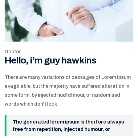
Doctor
Hello, i’m guy hawkins
There are many variations of passages of Lorem Ipsum
avagtilable, but the majority have suffered alteration in
some form, by injected hudfdfmour, or randomised
words which don't look
The generated lorem ipsum is therfore always
free from repetition, injected humour, or