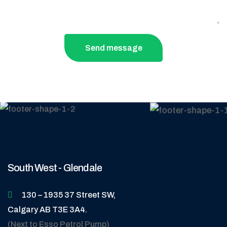
Send message
South West - Glendale
130 – 1935 37 Street SW,
Calgary AB T3E 3A4.
(Next to Esso Petrol Pump)