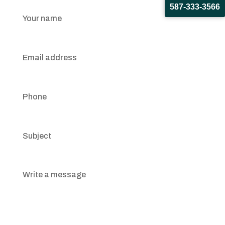
587-333-3566