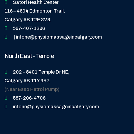
Satori Health Center
116 – 4804 Edmonton Trail,
Calgary AB T2E 3V8.
587-407-1266
| infone@physiomassageincalgary.com
North East - Temple
202 – 5401 Temple Dr NE,
Calgary AB T1Y 3R7.
(Near Esso Petrol Pump)
587-206-4706
infone@physiomassageincalgary.com