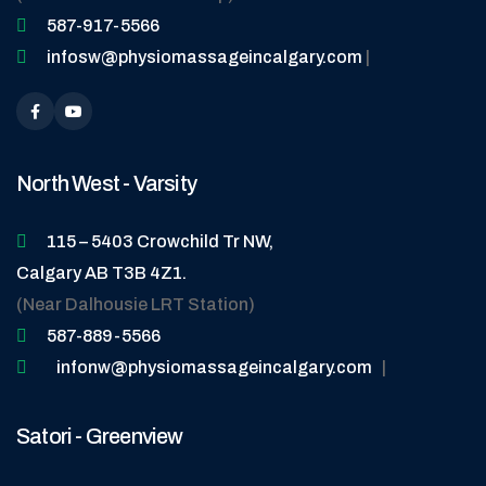
587-917-5566
infosw@physiomassageincalgary.com
|
North West - Varsity
115 – 5403 Crowchild Tr NW,
Calgary AB T3B 4Z1.
(Near Dalhousie LRT Station)
587-889-5566
infonw@physiomassageincalgary.com
|
Satori - Greenview