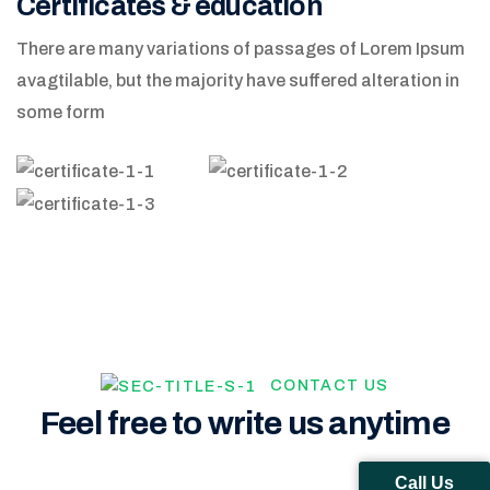
Certificates & education
There are many variations of passages of Lorem Ipsum
avagtilable, but the majority have suffered alteration in
some form
CONTACT US
Feel free to write us anytime
Call Us