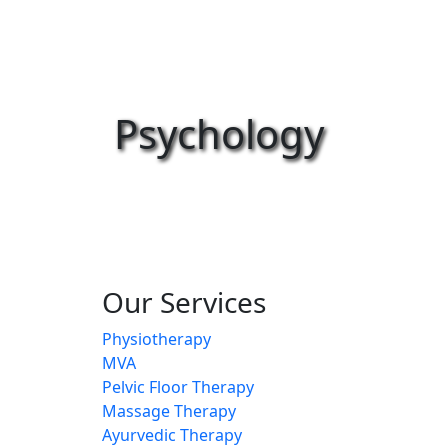
Psychology
Our Services
Physiotherapy
MVA
Pelvic Floor Therapy
Massage Therapy
Ayurvedic Therapy