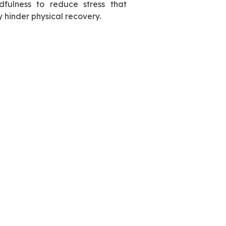
dfulness to reduce stress that
 hinder physical recovery.