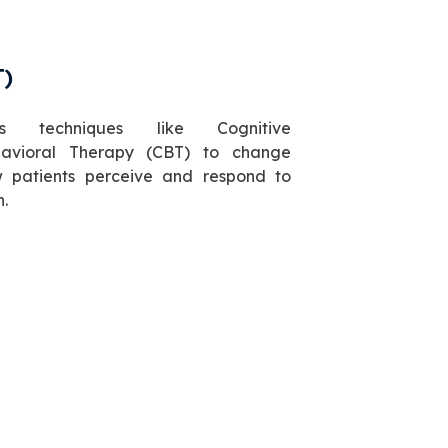
T)
es techniques like Cognitive
avioral Therapy (CBT) to change
 patients perceive and respond to
n.