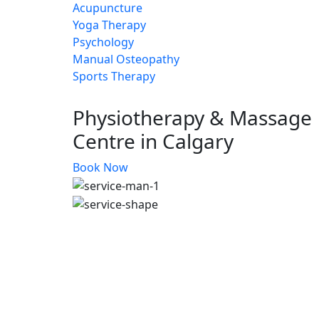
Acupuncture
Yoga Therapy
Psychology
Manual Osteopathy
Sports Therapy
Physiotherapy & Massage
Centre in Calgary
Book Now