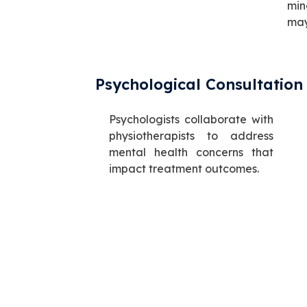
min
may
Psychological Consultation
Psychologists collaborate with
physiotherapists to address
mental health concerns that
impact treatment outcomes.