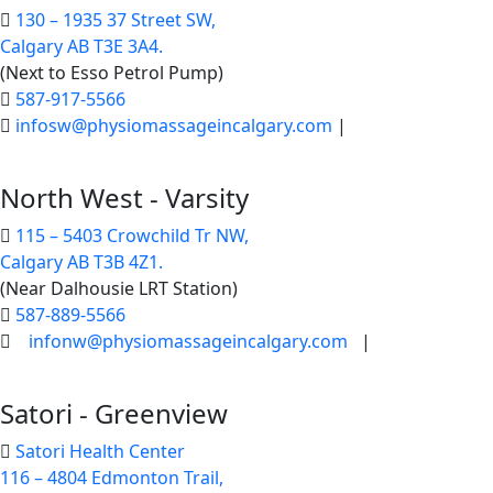
130 – 1935 37 Street SW,
Calgary AB T3E 3A4.
(Next to Esso Petrol Pump)
587-917-5566
infosw@physiomassageincalgary.com
|
North West - Varsity
115 – 5403 Crowchild Tr NW,
Calgary AB T3B 4Z1.
(Near Dalhousie LRT Station)
587-889-5566
infonw@physiomassageincalgary.com
|
Satori - Greenview
Satori Health Center
116 – 4804 Edmonton Trail,