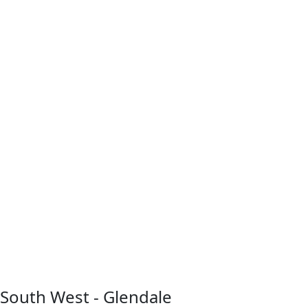
South West - Glendale