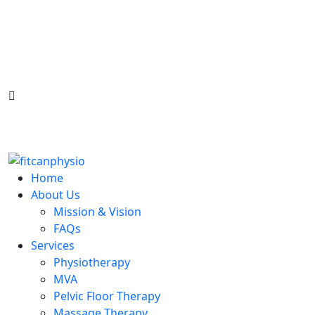
South West - Glendale
North West - Varsity
Satori - Greenview
North East - Temple
infosw@fitcanphysio.com
587-333-3566
Home
About Us
Mission & Vision
FAQs
Services
Physiotherapy
MVA
Pelvic Floor Therapy
Massage Therapy