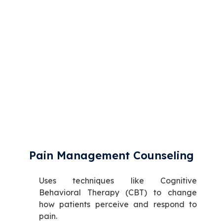
Pain Management Counseling
Uses techniques like Cognitive
Behavioral Therapy (CBT) to change
how patients perceive and respond to
pain.