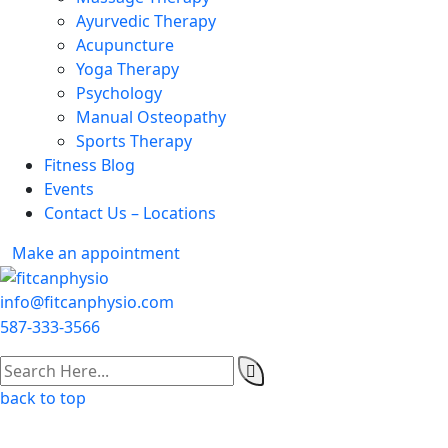
Ayurvedic Therapy
Acupuncture
Yoga Therapy
Psychology
Manual Osteopathy
Sports Therapy
Fitness Blog
Events
Contact Us – Locations
Make an appointment
info@fitcanphysio.com
587-333-3566
back to top