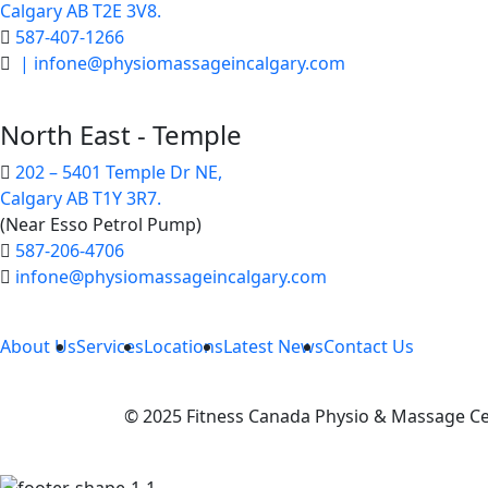
Calgary AB T2E 3V8.
587-407-1266
| infone@physiomassageincalgary.com
North East - Temple
202 – 5401 Temple Dr NE,
Calgary AB T1Y 3R7.
(Near Esso Petrol Pump)
587-206-4706
infone@physiomassageincalgary.com
About Us
Services
Locations
Latest News
Contact Us
© 2025 Fitness Canada Physio & Massage Cen