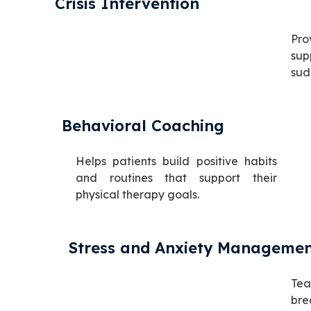
Crisis Intervention
Pro
sup
sud
Behavioral Coaching
Helps patients build positive habits
and routines that support their
physical therapy goals.
Stress and Anxiety Manageme
Tea
br