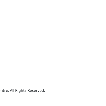
tre, All Rights Reserved.