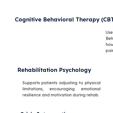
Cognitive Behavioral Therapy (CB
Us
Beh
how
pai
Rehabilitation Psychology
Supports patients adjusting to physical
limitations, encouraging emotional
resilience and motivation during rehab.