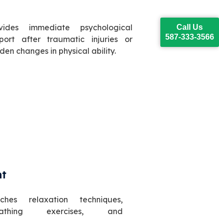
vides immediate psychological
Call Us
587-333-3566
port after traumatic injuries or
den changes in physical ability.
nt
ches relaxation techniques,
eathing exercises, and