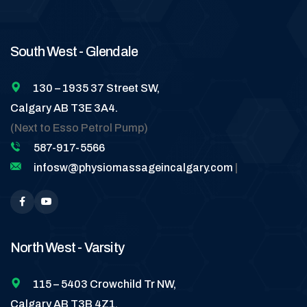
South West - Glendale
130 – 1935 37 Street SW,
Calgary AB T3E 3A4.
(Next to Esso Petrol Pump)
587-917-5566
infosw@physiomassageincalgary.com
|
North West - Varsity
115 – 5403 Crowchild Tr NW,
Calgary AB T3B 4Z1.