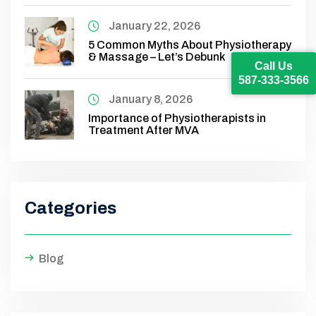
January 22, 2026
5 Common Myths About Physiotherapy
& Massage – Let’s Debunk
Call Us
587-333-3566
January 8, 2026
Importance of Physiotherapists in
Treatment After MVA
Categories
Blog