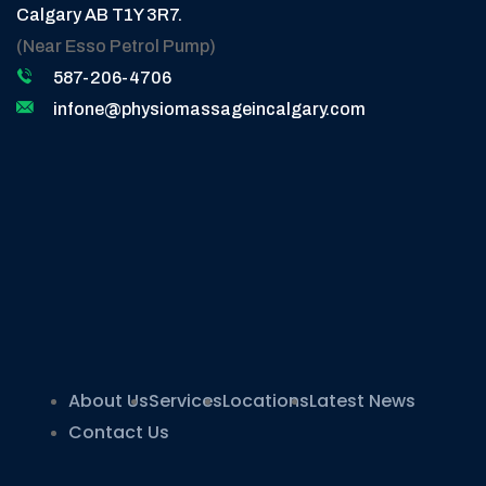
Calgary AB T1Y 3R7.
(Near Esso Petrol Pump)
587-206-4706
infone@physiomassageincalgary.com
About Us
Services
Locations
Latest News
Contact Us