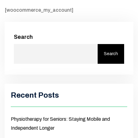
[woocommerce_my_account]
Search
Search
Recent Posts
Physiotherapy for Seniors: Staying Mobile and
Independent Longer