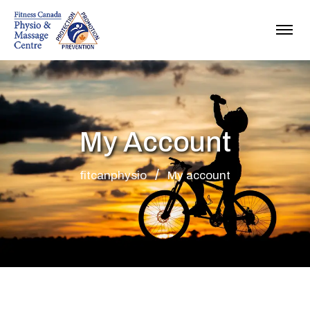
My Account
fitcanphysio
My account