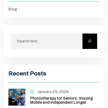
Blog
Recent Posts
January 29, 2026
Physiotherapy for Seniors: Staying
Mobile and Independent Longer