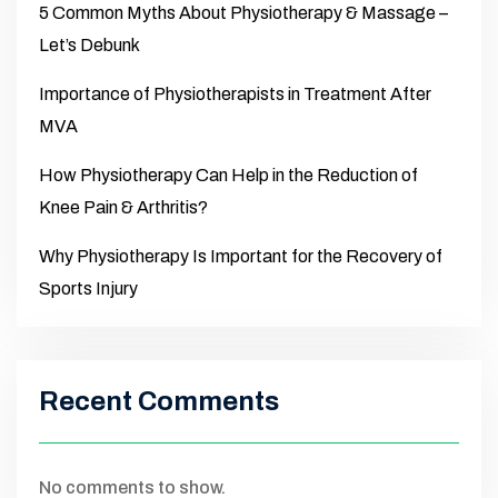
5 Common Myths About Physiotherapy & Massage –
Let’s Debunk
Importance of Physiotherapists in Treatment After
MVA
How Physiotherapy Can Help in the Reduction of
Knee Pain & Arthritis?
Why Physiotherapy Is Important for the Recovery of
Sports Injury
Recent Comments
No comments to show.