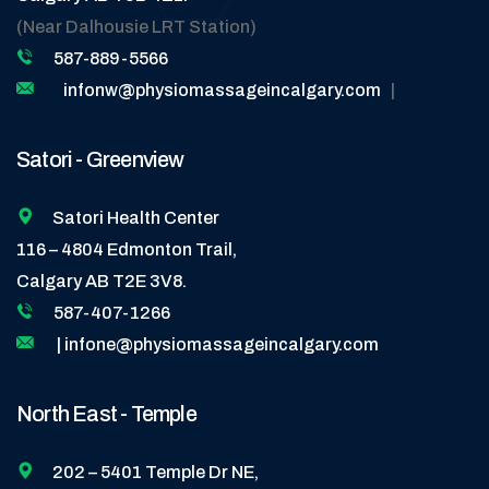
(Near Dalhousie LRT Station)
587-889-5566
infonw@physiomassageincalgary.com
|
Satori - Greenview
Satori Health Center
116 – 4804 Edmonton Trail,
Calgary AB T2E 3V8.
587-407-1266
| infone@physiomassageincalgary.com
North East - Temple
202 – 5401 Temple Dr NE,