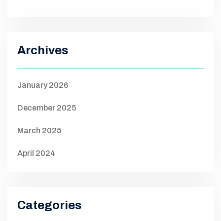
Archives
January 2026
December 2025
March 2025
April 2024
Categories