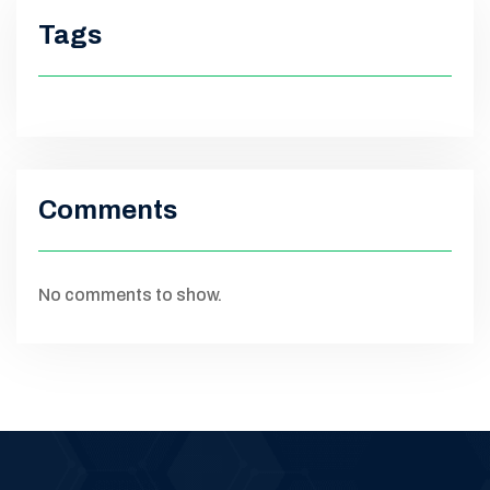
Tags
Comments
No comments to show.