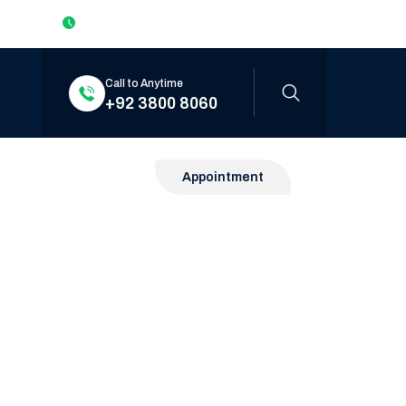
Mon to Sat: 9:00am – 6:00pm Sun: Closed
Call to Anytime
+92 3800 8060
Appointment