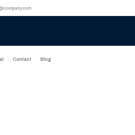
p@company.com
al
Contact
Blog