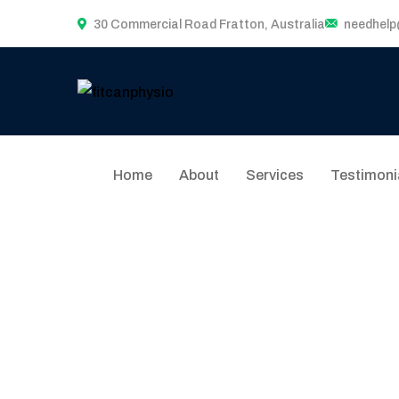
30 Commercial Road Fratton, Australia
needhel
Home
About
Services
Testimoni